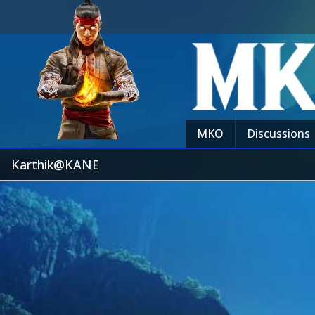
MKO
Discussions
Karthik@KANE