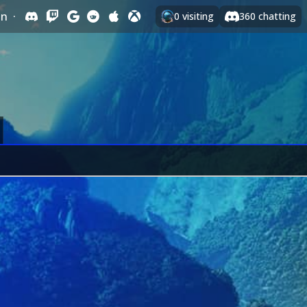
In
·
0
visiting
360
chatting