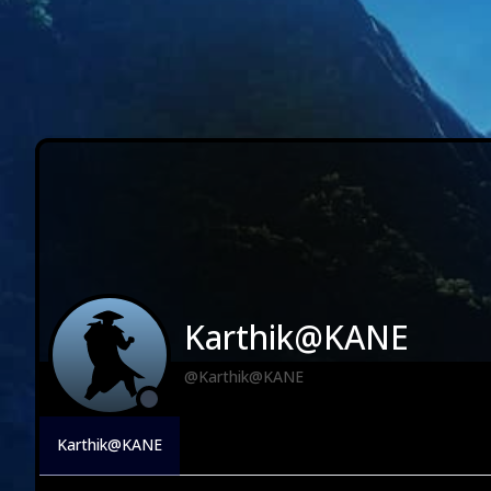
Karthik@KANE
@Karthik@KANE
Karthik@KANE