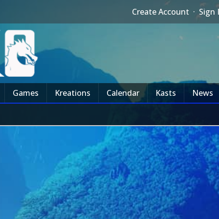
Create Account
·
Sign 
Games
Kreations
Calendar
Kasts
News