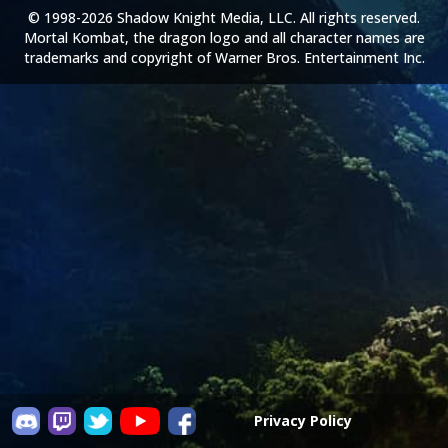
© 1998-2026 Shadow Knight Media, LLC. All rights reserved.
Mortal Kombat, the dragon logo and all character names are
trademarks and copyright of Warner Bros. Entertainment Inc.
Privacy Policy