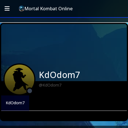
Mortal Kombat Online
KdOdom7
@KdOdom7
KdOdom7