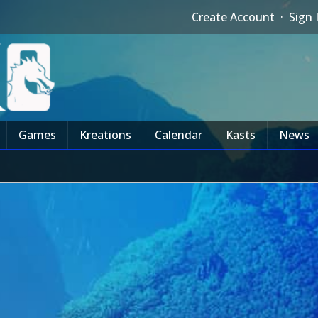
Create Account
·
Sign 
Games
Kreations
Calendar
Kasts
News