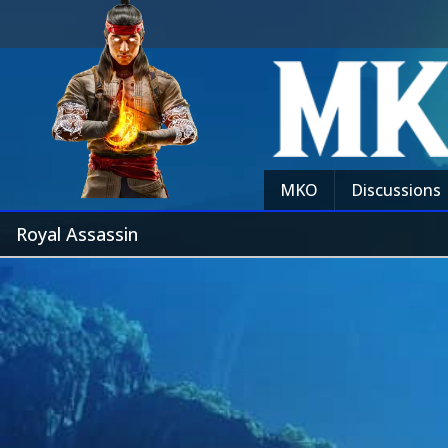
MKO
Discussions
Royal Assassin