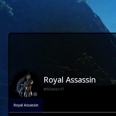
Royal Assassin
@Kitana147
Royal Assassin