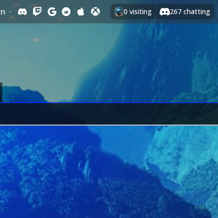
In
·
0
visiting
267
chatting