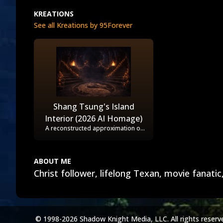
KREATIONS
See all Kreations by 95Forever
Shang Tsung's Island
Interior (2026 AI Homage)
A reconstructed approximation of
the interior temple set from the
1995 film, as seen in the
promotional photos and first half of
the movie. The dragon on the floor
ABOUT ME
was based on it being used as "The
Christ follower, lifelong Texan, movie fanatic
Pit" at Shao Kahn's castle, when
Shang Tsung kidnaps Sonya Blade.
© 1998-2026 Shadow Knight Media, LLC. All rights reserv