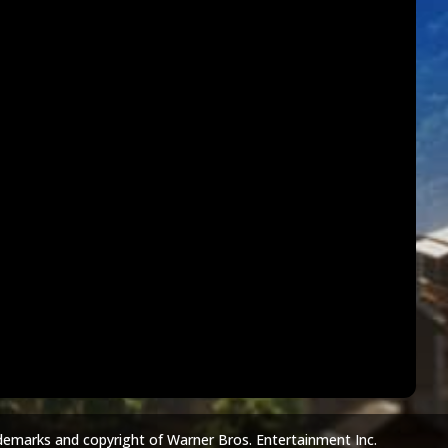
demarks and copyright of Warner Bros. Entertainment Inc.