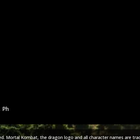
, Ph
ed. Mortal Kombat, the dragon logo and all character names are tra