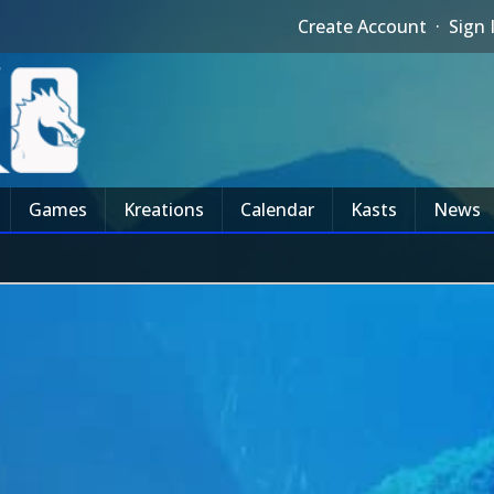
Create Account
·
Sign 
Games
Kreations
Calendar
Kasts
News