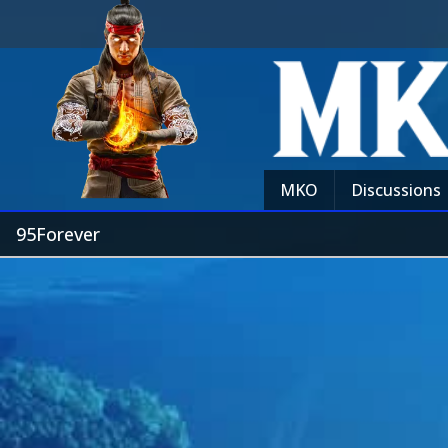
MKO
Discussions
95Forever