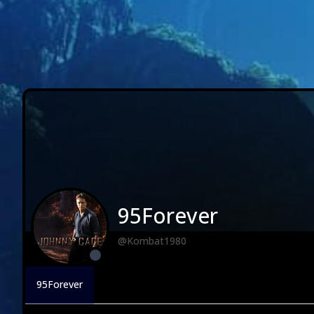
95Forever
@Kombat1980
95Forever