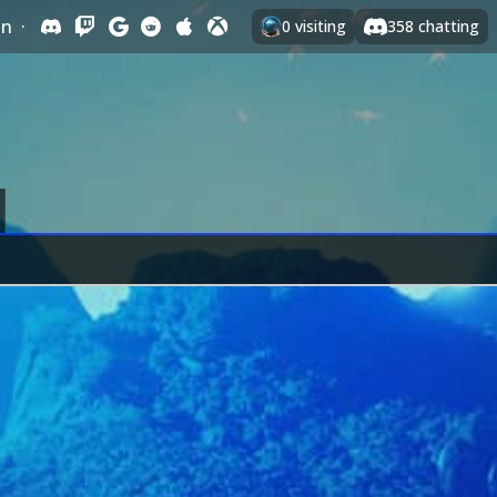
In
·
0
visiting
358
chatting