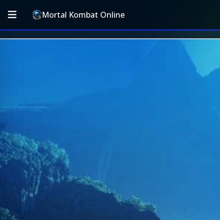
Mortal Kombat Online