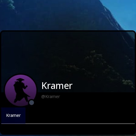
Kramer
@Kramer
Kramer