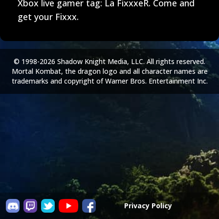
Xbox live gamer tag: La FixxxeR. Come and
get your Fixxx.
© 1998-2026 Shadow Knight Media, LLC. All rights reserved.
Mortal Kombat, the dragon logo and all character names are
trademarks and copyright of Warner Bros. Entertainment Inc.
Privacy Policy