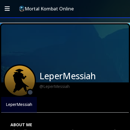
Mortal Kombat Online
LeperMessiah
@LeperMessiah
LeperMessiah
ABOUT ME