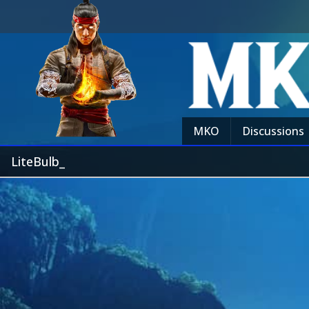
MKO
Discussions
LiteBulb_