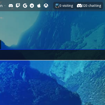
In
·
0
visiting
320
chatting