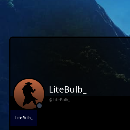
LiteBulb_
@LiteBulb_
LiteBulb_