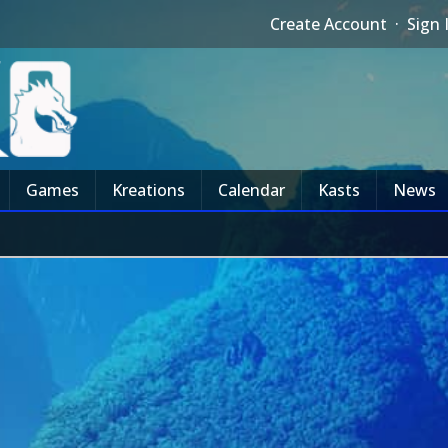
Create Account
·
Sign 
Games
Kreations
Calendar
Kasts
News