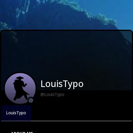
LouisTypo
@LouisTypo
LouisTypo