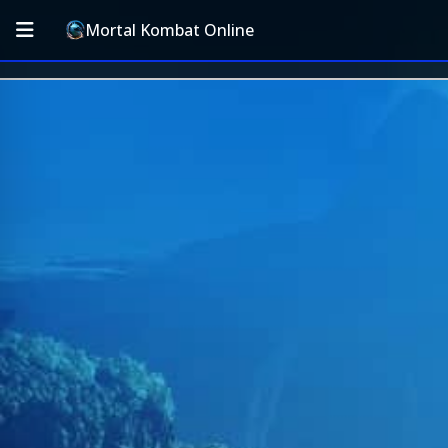
Mortal Kombat Online