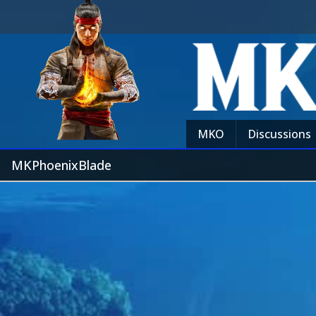
MKO
Discussions
MKPhoenixBlade