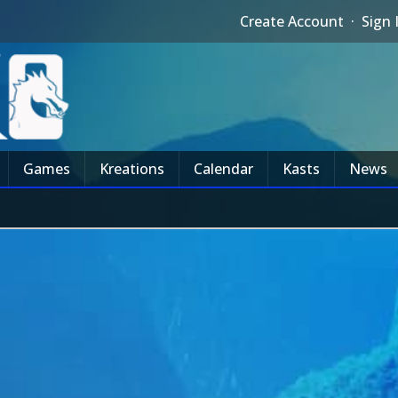
Create Account
·
Sign 
Games
Kreations
Calendar
Kasts
News