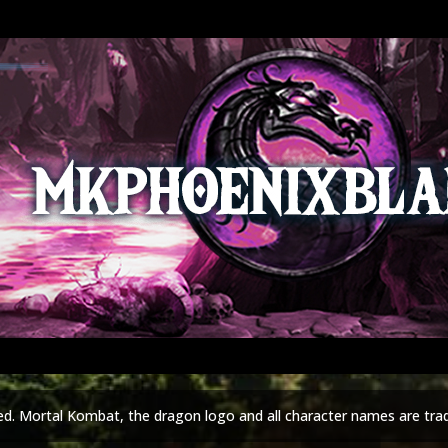
ed. Mortal Kombat, the dragon logo and all character names are tra