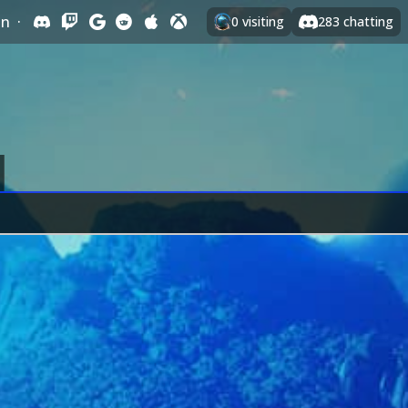
In
·
0
visiting
283
chatting