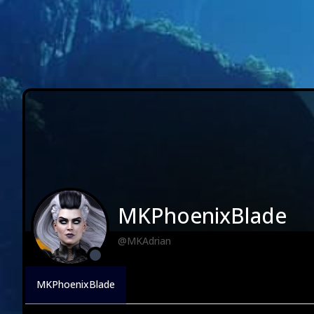
MKPhoenixBlade
@MKAdrian
MKPhoenixBlade