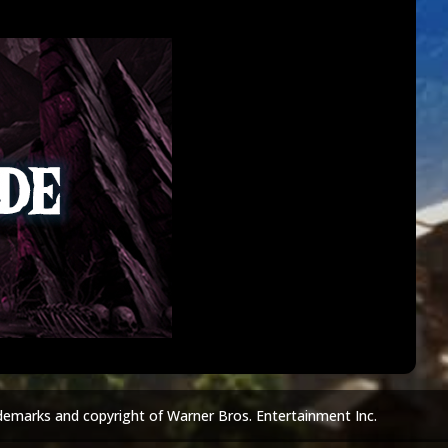
demarks and copyright of Warner Bros. Entertainment Inc.