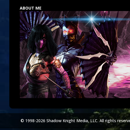
ABOUT ME
© 1998-2026 Shadow Knight Media, LLC. All rights reserv