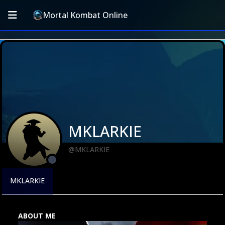
Mortal Kombat Online
MKLARKIE
@MKLARKIE
MKLARKIE
ABOUT ME