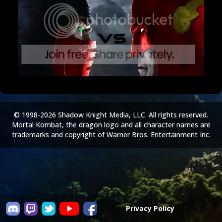
© 1998-2026 Shadow Knight Media, LLC. All rights reserved.
Mortal Kombat, the dragon logo and all character names are
trademarks and copyright of Warner Bros. Entertainment Inc.
Privacy Policy