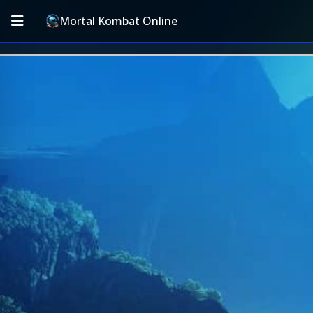
Mortal Kombat Online