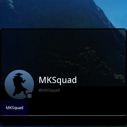
MKSquad
@MKSquad
MKSquad