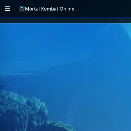
Mortal Kombat Online