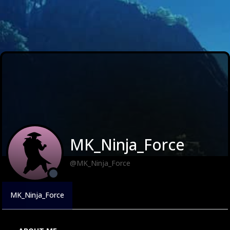
MK_Ninja_Force
@MK_Ninja_Force
MK_Ninja_Force