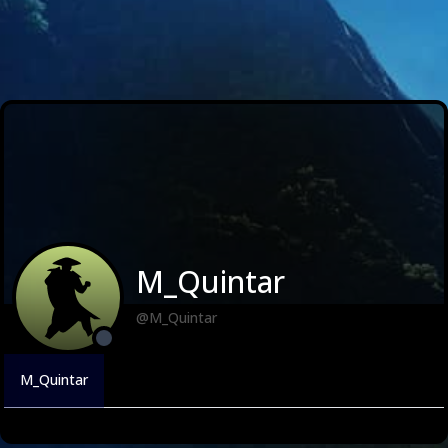
M_Quintar
@M_Quintar
M_Quintar