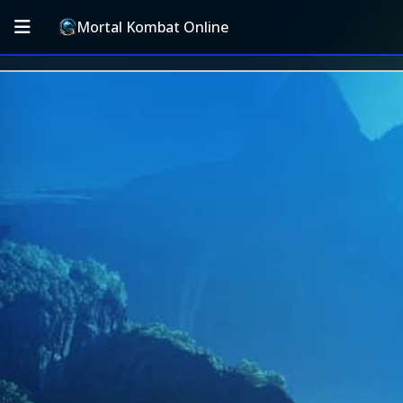
Mortal Kombat Online