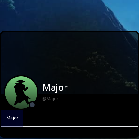
Major
@Major
Major