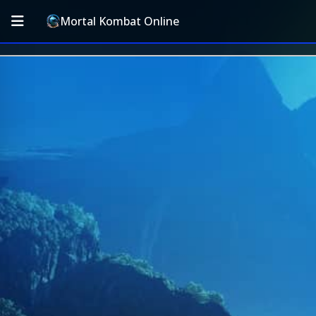
Mortal Kombat Online