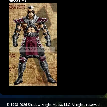
ABOUT ME
© 1998-2026 Shadow Knight Media, LLC. All rights reserved.