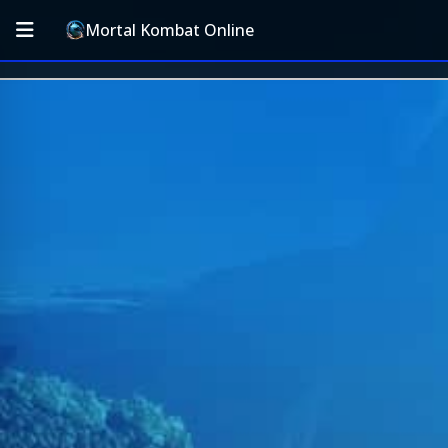
Mortal Kombat Online