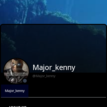
Major_kenny
@Major_kenny
Major_kenny