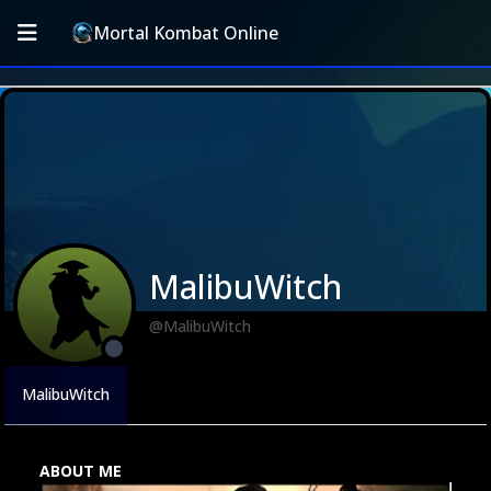
Mortal Kombat Online
MalibuWitch
@MalibuWitch
MalibuWitch
ABOUT ME