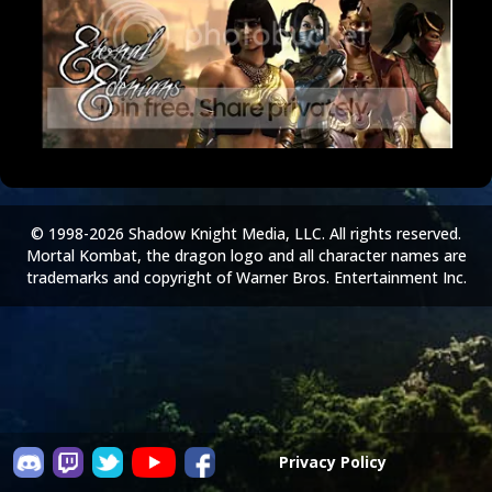
© 1998-2026 Shadow Knight Media, LLC. All rights reserved.
Mortal Kombat, the dragon logo and all character names are
trademarks and copyright of Warner Bros. Entertainment Inc.
Privacy Policy