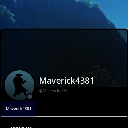
Maverick4381
@Maverick4381
Maverick4381