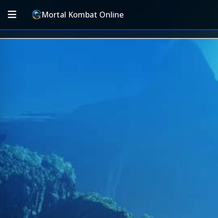
Mortal Kombat Online