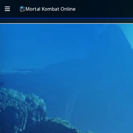
Mortal Kombat Online