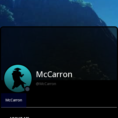
McCarron
@McCarron
McCarron