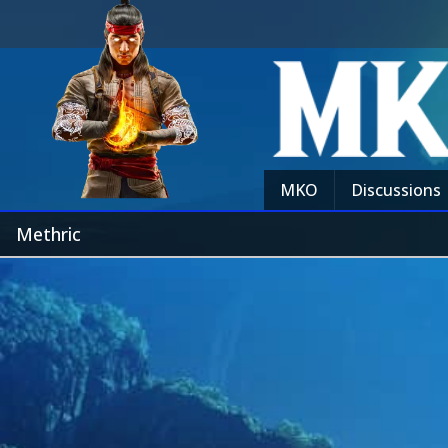
MKO
Discussions
Methric