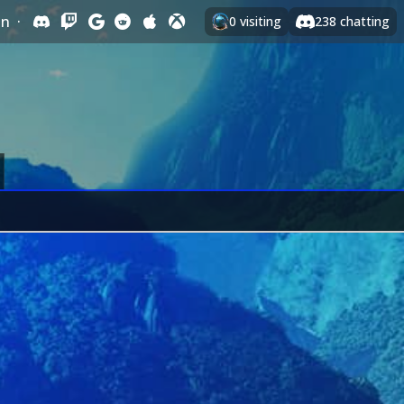
In
·
0
visiting
238
chatting