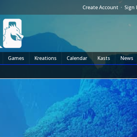
Create Account
·
Sign 
Games
Kreations
Calendar
Kasts
News