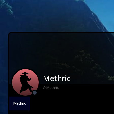
Methric
@Methric
Methric