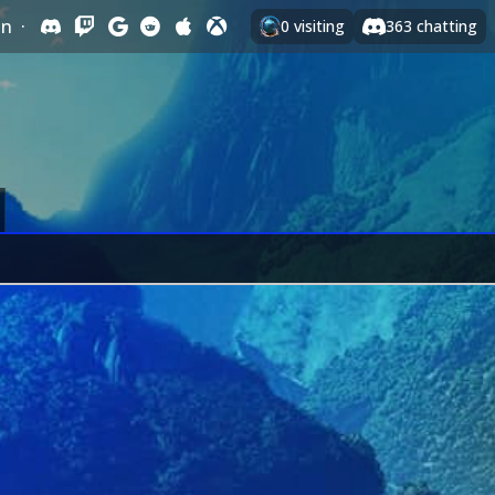
In
·
0
visiting
363
chatting