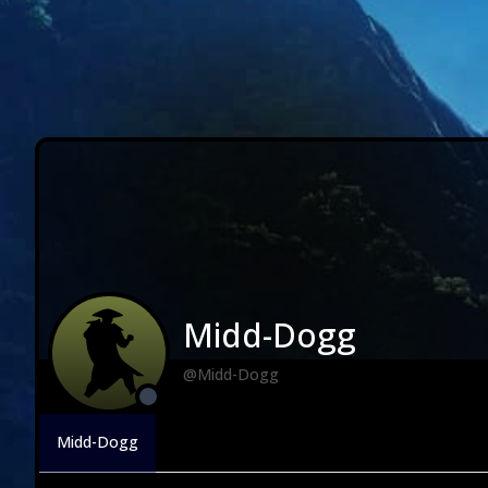
Midd-Dogg
@Midd-Dogg
Midd-Dogg