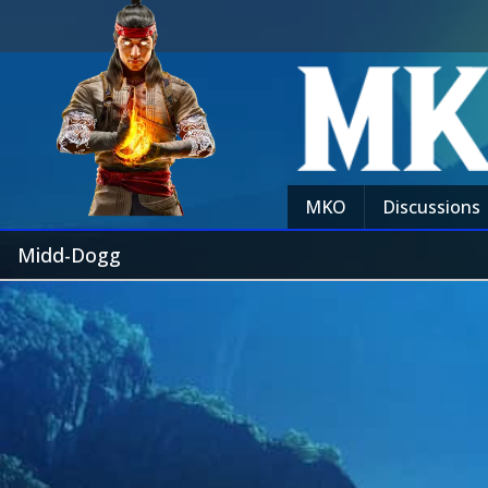
MKO
Discussions
Midd-Dogg