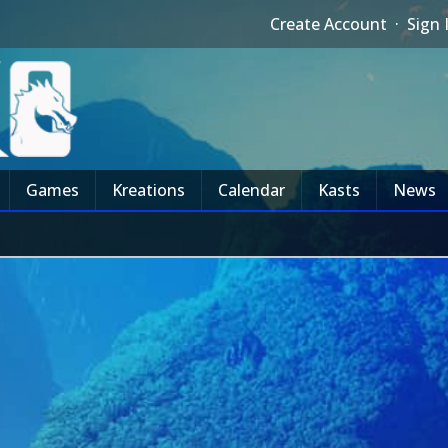
Create Account
·
Sign 
Games
Kreations
Calendar
Kasts
News