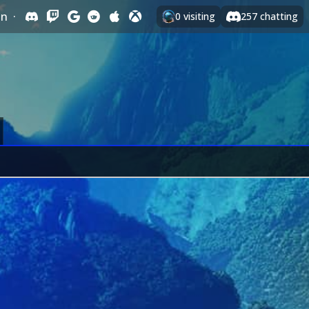
In
·
0
visiting
257
chatting