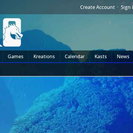
Create Account
·
Sign 
Games
Kreations
Calendar
Kasts
News