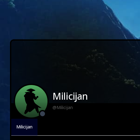
Milicijan
@Milicijan
Milicijan