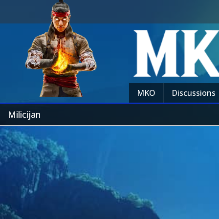
MKO
Discussions
Milicijan