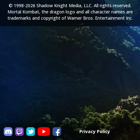
© 1998-2026 Shadow Knight Media, LLC. All rights reserved.
Mortal Kombat, the dragon logo and all character names are
trademarks and copyright of Warner Bros. Entertainment Inc.
Privacy Policy