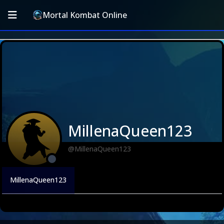
Mortal Kombat Online
MillenaQueen123
@MillenaQueen123
MillenaQueen123