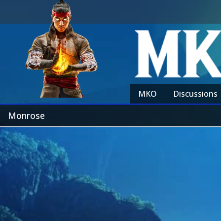
MKO
Discussions
Monrose