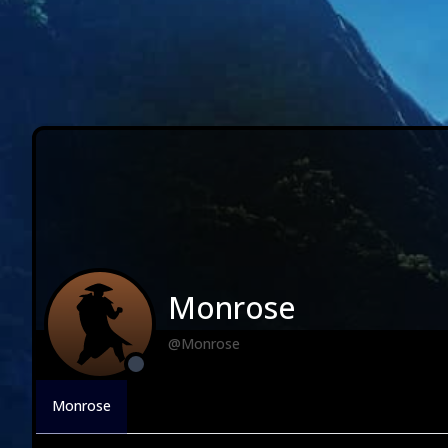
Monrose
@Monrose
Monrose