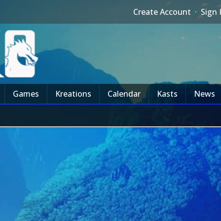
Create Account
·
Sign 
Games
Kreations
Calendar
Kasts
News