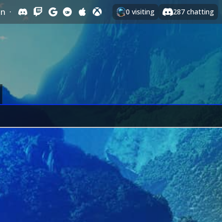
In
·
0
visiting
287
chatting