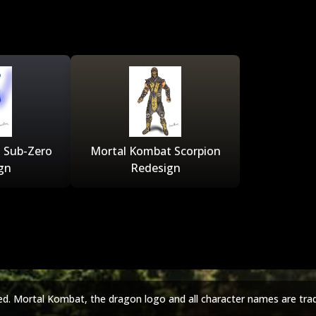
 Sub-Zero
Mortal Kombat Scorpion
gn
Redesign
ed. Mortal Kombat, the dragon logo and all character names are tra