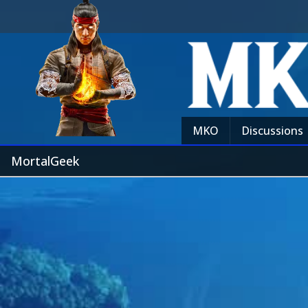
MKO
Discussions
MortalGeek