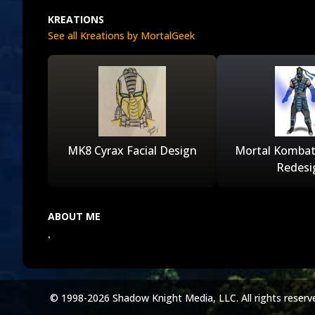
KREATIONS
See all Kreations by MortalGeek
MK8 Cyrax Facial Design
Mortal Kombat
Redesi
ABOUT ME
.
© 1998-2026 Shadow Knight Media, LLC. All rights reserv