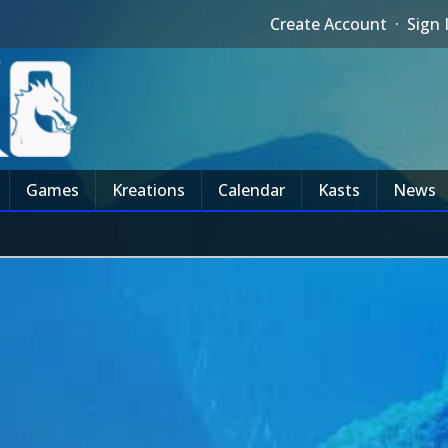
Create Account
·
Sign 
Games
Kreations
Calendar
Kasts
News