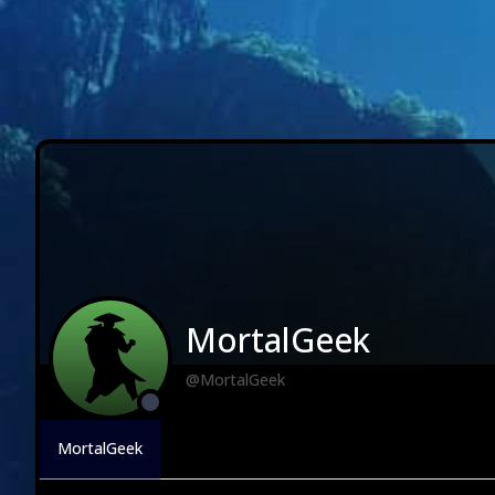
MortalGeek
@MortalGeek
MortalGeek