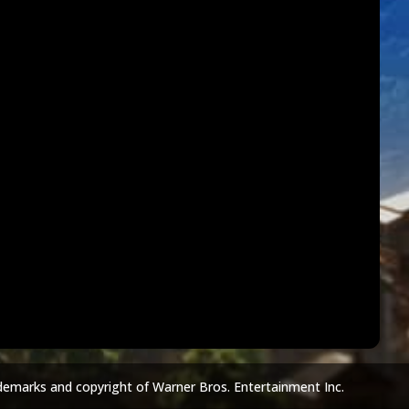
demarks and copyright of Warner Bros. Entertainment Inc.