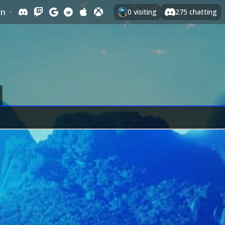
In
·
0
visiting
275
chatting