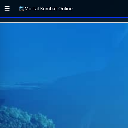
Mortal Kombat Online