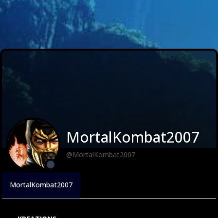
MortalKombat2007
@MortalKombat2007
MortalKombat2007