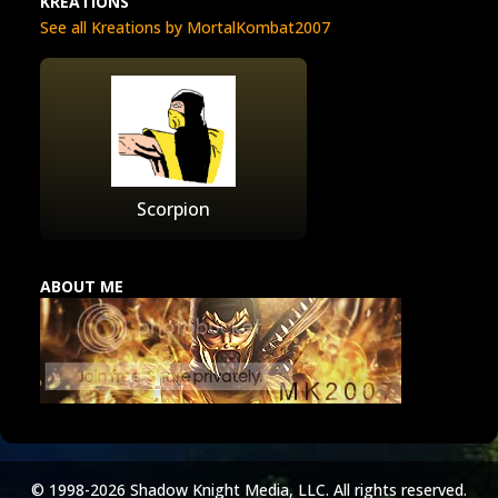
KREATIONS
See all Kreations by MortalKombat2007
Scorpion
ABOUT ME
© 1998-2026 Shadow Knight Media, LLC. All rights reserved.