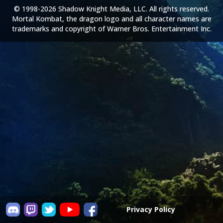
© 1998-2026 Shadow Knight Media, LLC. All rights reserved.
Mortal Kombat, the dragon logo and all character names are
trademarks and copyright of Warner Bros. Entertainment Inc.
Privacy Policy