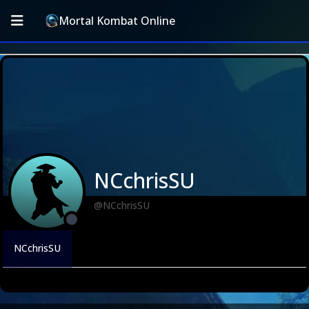
Mortal Kombat Online
NCchrisSU
@NCchrisSU
NCchrisSU