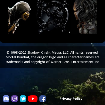
© 1998-2026 Shadow Knight Media, LLC. All rights reserved.
Mortal Kombat, the dragon logo and all character names are
trademarks and copyright of Warner Bros. Entertainment Inc.
Privacy Policy