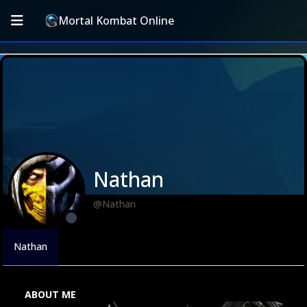
Mortal Kombat Online
Nathan
@Nathan
Nathan
ABOUT ME