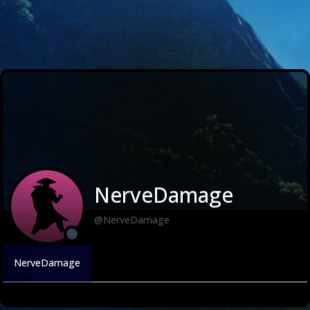
NerveDamage
@NerveDamage
NerveDamage