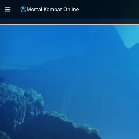
Mortal Kombat Online