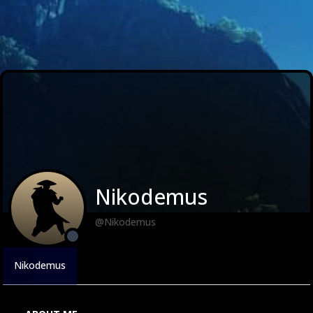
Nikodemus
@Nikodemus
Nikodemus