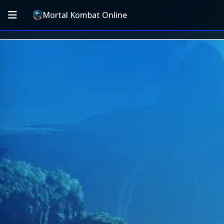
Mortal Kombat Online