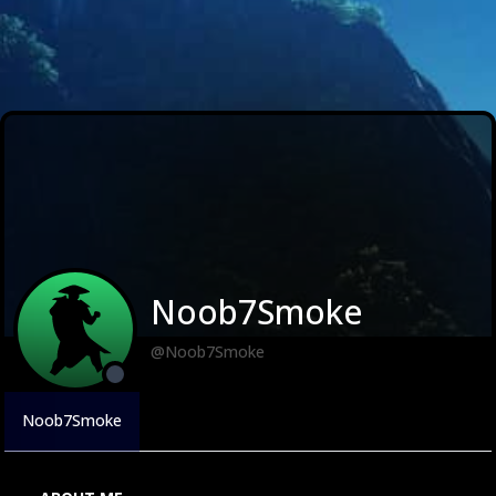
Noob7Smoke
@Noob7Smoke
Noob7Smoke