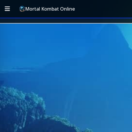
Mortal Kombat Online