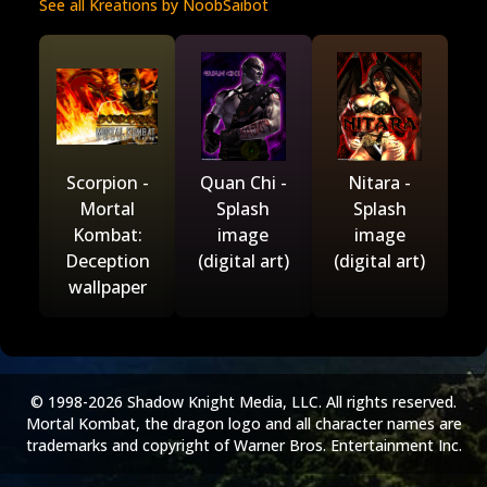
See all Kreations by NoobSaibot
Scorpion -
Quan Chi -
Nitara -
Mortal
Splash
Splash
Kombat:
image
image
Deception
(digital art)
(digital art)
wallpaper
© 1998-2026 Shadow Knight Media, LLC. All rights reserved.
Mortal Kombat, the dragon logo and all character names are
trademarks and copyright of Warner Bros. Entertainment Inc.