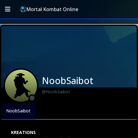
Mortal Kombat Online
NoobSaibot
@NoobSaibot
NoobSaibot
KREATIONS