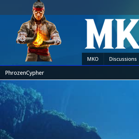
MKO
Discussions
PhrozenCypher