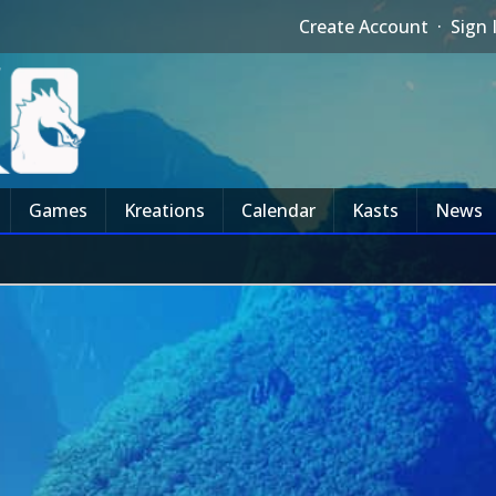
Create Account
·
Sign 
Games
Kreations
Calendar
Kasts
News