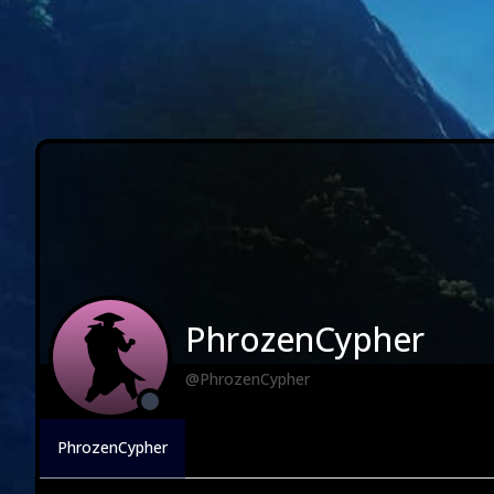
PhrozenCypher
@PhrozenCypher
PhrozenCypher