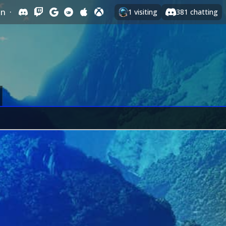
In
·
1
visiting
381
chatting