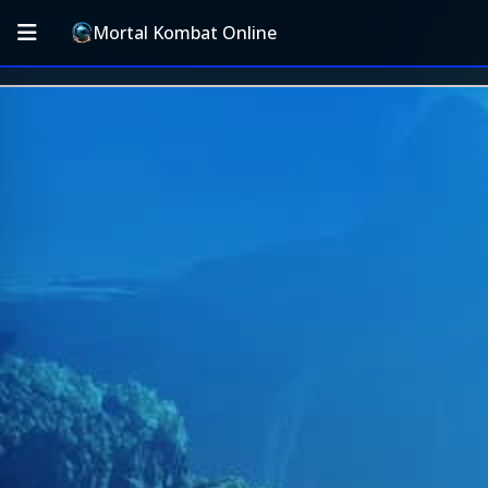
Mortal Kombat Online