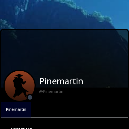
Pinemartin
@Pinemartin
Pinemartin