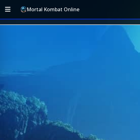
Mortal Kombat Online