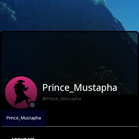
Prince_Mustapha
@Prince_Mustapha
Prince_Mustapha