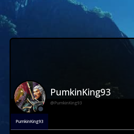
PumkinKing93
@PumkinKing93
PumkinKing93