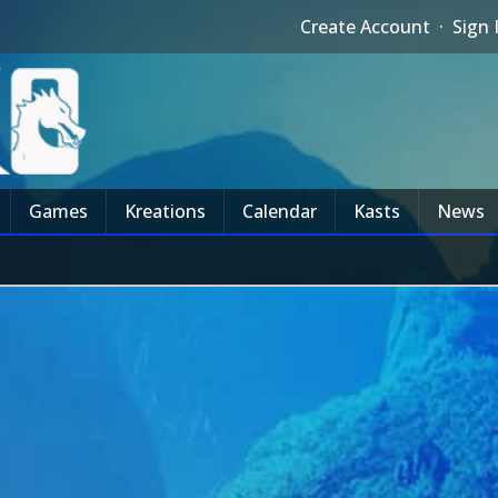
Create Account
·
Sign 
Games
Kreations
Calendar
Kasts
News