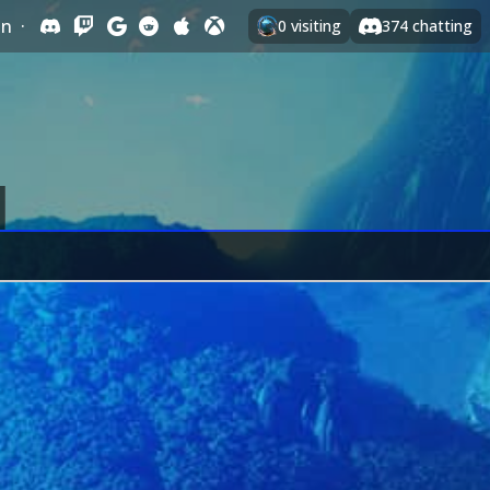
In
·
0
visiting
374
chatting