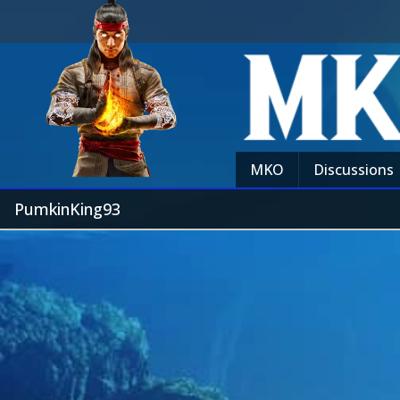
MKO
Discussions
PumkinKing93