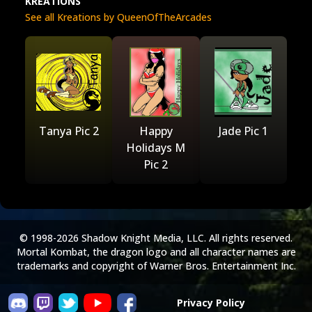
KREATIONS
See all Kreations by QueenOfTheArcades
Tanya Pic 2
Happy
Jade Pic 1
Holidays M
Pic 2
© 1998-2026 Shadow Knight Media, LLC. All rights reserved.
Mortal Kombat, the dragon logo and all character names are
trademarks and copyright of Warner Bros. Entertainment Inc.
Privacy Policy