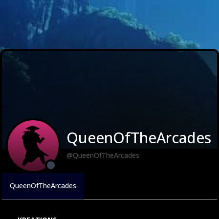
QueenOfTheArcades
@QueenOfTheArcades
QueenOfTheArcades