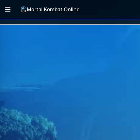
Mortal Kombat Online