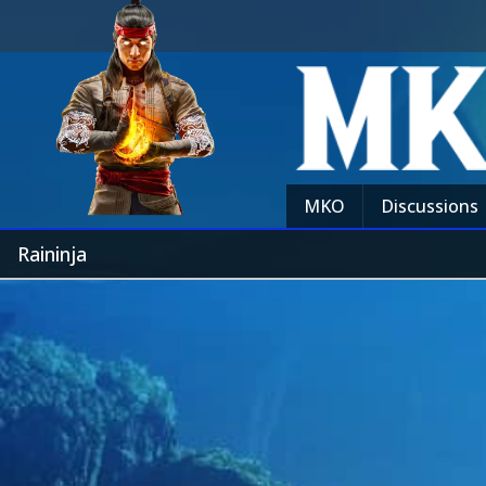
MKO
Discussions
Raininja