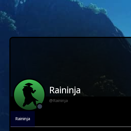
Raininja
@Raininja
Raininja