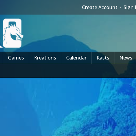
Create Account
·
Sign 
Games
Kreations
Calendar
Kasts
News