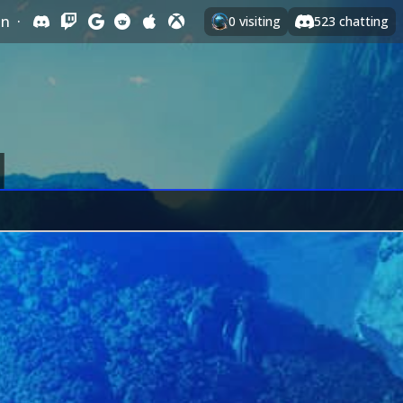
In
·
0
visiting
523
chatting