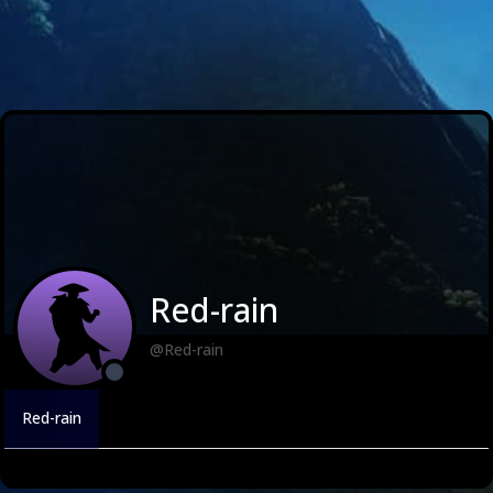
Red-rain
@Red-rain
Red-rain