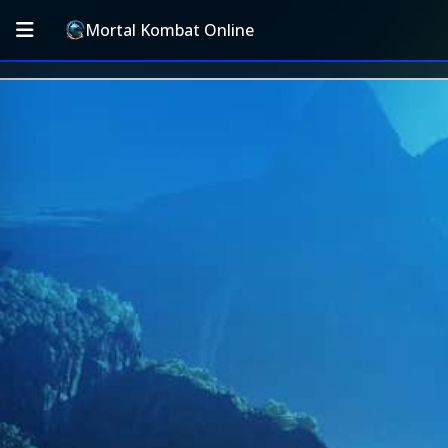
Mortal Kombat Online