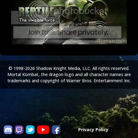
© 1998-2026 Shadow Knight Media, LLC. All rights reserved.
Mortal Kombat, the dragon logo and all character names are
trademarks and copyright of Warner Bros. Entertainment Inc.
Privacy Policy