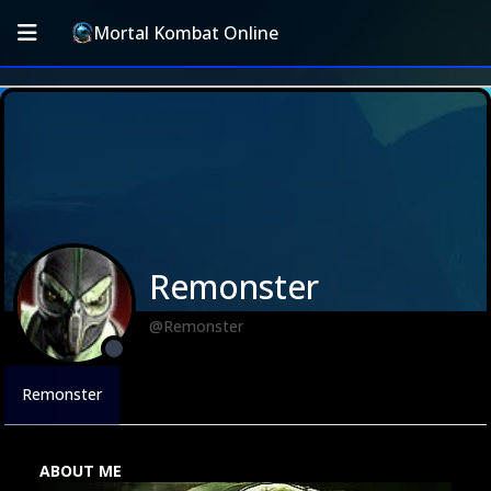
Mortal Kombat Online
Remonster
@Remonster
Remonster
ABOUT ME