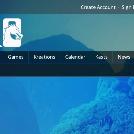
Create Account
·
Sign 
Games
Kreations
Calendar
Kasts
News