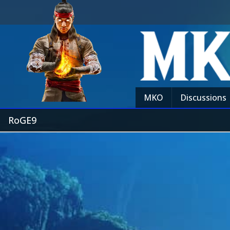
MKO
Discussions
RoGE9