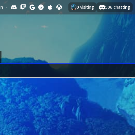
In
·
0
visiting
506
chatting