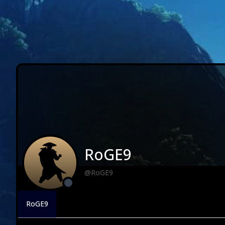
RoGE9
@RoGE9
RoGE9