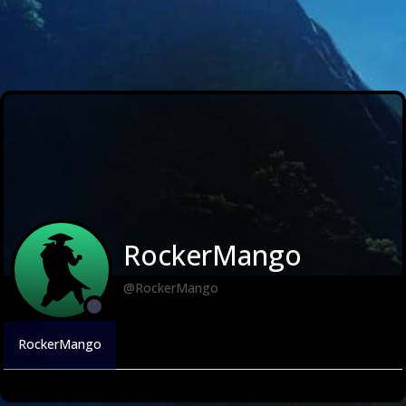
RockerMango
@RockerMango
RockerMango