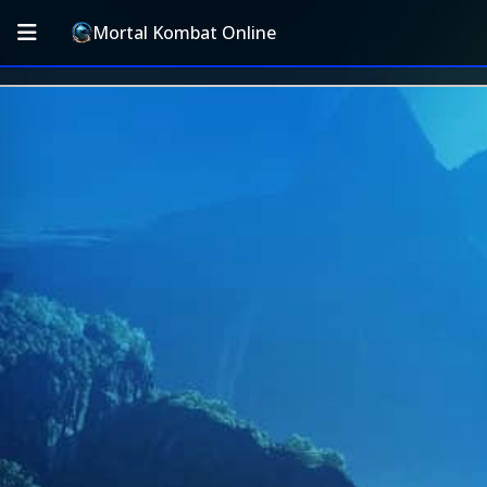
Mortal Kombat Online