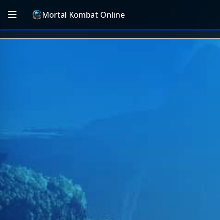
Mortal Kombat Online