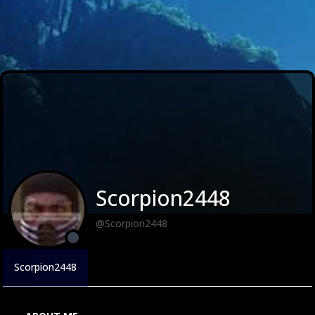
Scorpion2448
@Scorpion2448
Scorpion2448