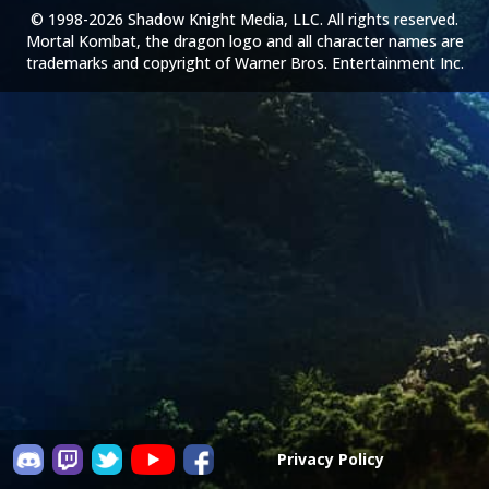
© 1998-2026 Shadow Knight Media, LLC. All rights reserved.
Mortal Kombat, the dragon logo and all character names are
trademarks and copyright of Warner Bros. Entertainment Inc.
Privacy Policy