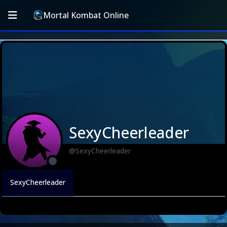
Mortal Kombat Online
SexyCheerleader
@SexyCheerleader
SexyCheerleader