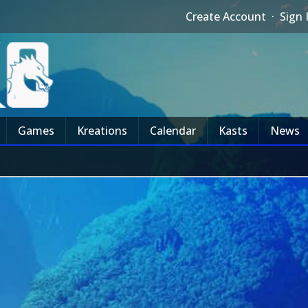
Create Account
·
Sign 
Games
Kreations
Calendar
Kasts
News