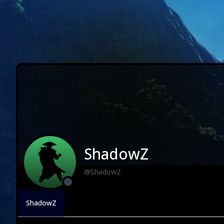
ShadowZ
@ShadowZ
ShadowZ