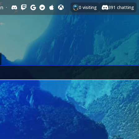
In
·
0
visiting
391
chatting