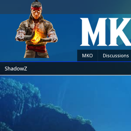
MKO
Discussions
ShadowZ