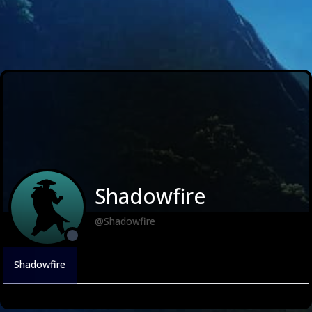
Shadowfire
@Shadowfire
Shadowfire