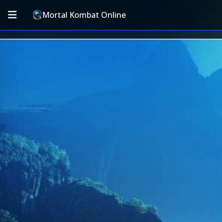
Mortal Kombat Online