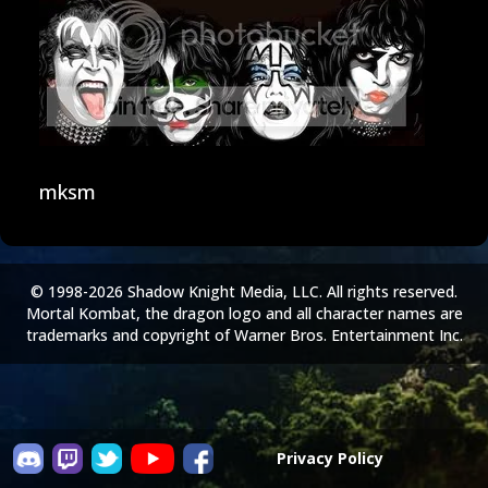
mksm
© 1998-2026 Shadow Knight Media, LLC. All rights reserved.
Mortal Kombat, the dragon logo and all character names are
trademarks and copyright of Warner Bros. Entertainment Inc.
Privacy Policy