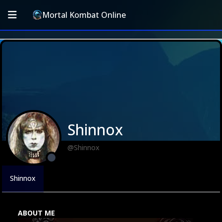
Mortal Kombat Online
Shinnox
@Shinnox
Shinnox
ABOUT ME