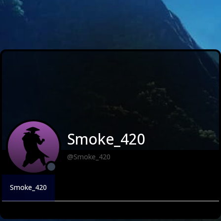
Smoke_420
@Smoke_420
Smoke_420