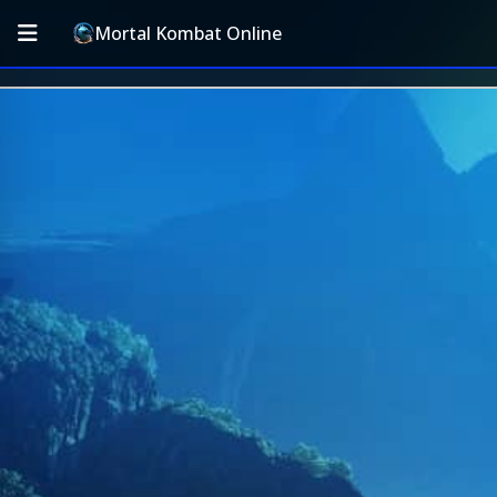
Mortal Kombat Online