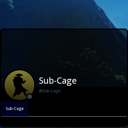
Sub-Cage
@Sub-Cage
Sub-Cage