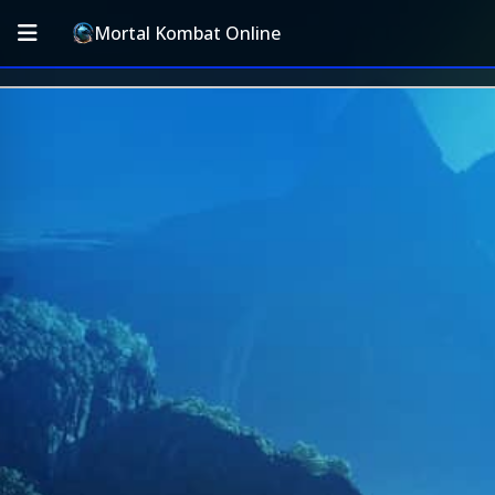
Mortal Kombat Online