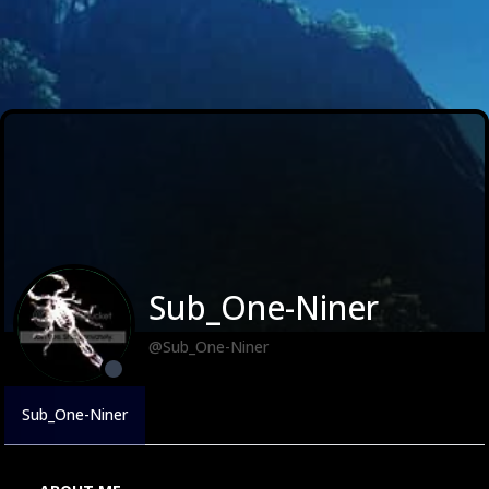
Sub_One-Niner
@Sub_One-Niner
Sub_One-Niner