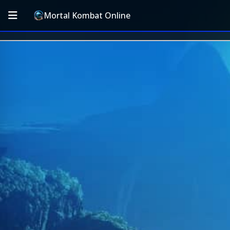
Mortal Kombat Online