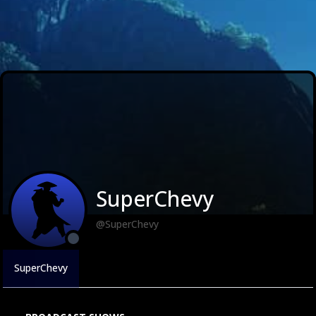
SuperChevy
@SuperChevy
SuperChevy