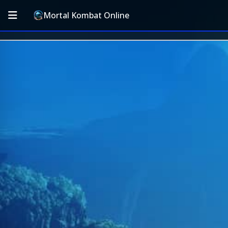
Mortal Kombat Online